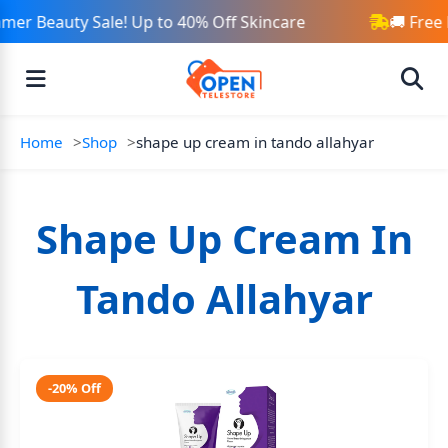
er Beauty Sale! Up to 40% Off Skincare
🚚 Free
Home
Shop
shape up cream in tando allahyar
Shape Up Cream In
Tando Allahyar
-20% Off