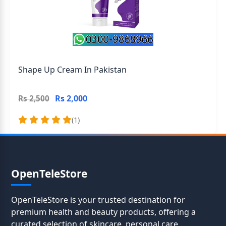
Shape Up Cream In Pakistan
Rs 2,000
Rs 2,500
(1)
OpenTeleStore
OpenTeleStore is your trusted destination for
premium health and beauty products, offering a
curated selection of skincare, personal care,