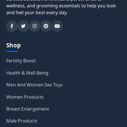
wellness, and grooming essentials to help you look
and feel your best every day.
Shop
Fertility Boost
Health & Well Being
Men And Women Sex Toys
Women Products
Breast Enlargement
Male Products