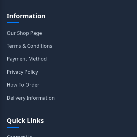
Information
Our Shop Page
Terms & Conditions
Payment Method
Privacy Policy
How To Order
Delivery Information
Quick Links