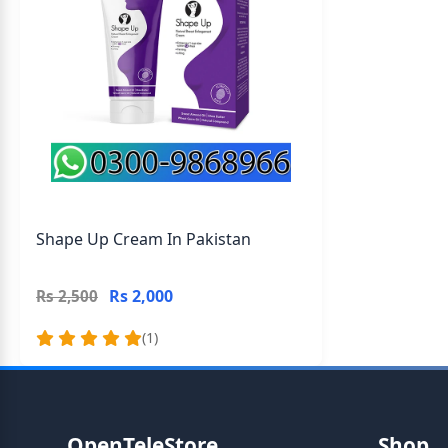
Shape Up Cream In Pakistan
Rs 2,000
Rs 2,500
(1)
OpenTeleStore
Shop