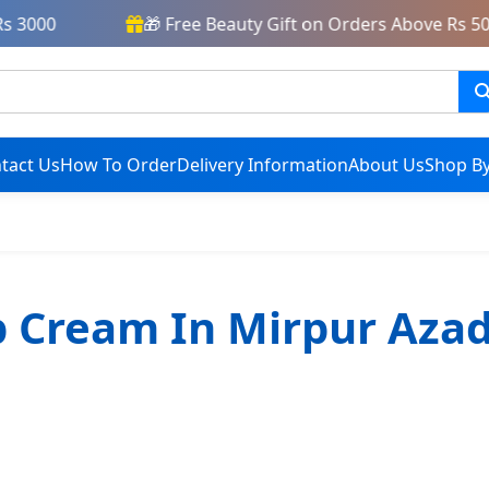
 3000
🎁 Free Beauty Gift on Orders Above Rs 500
tact Us
How To Order
Delivery Information
About Us
Shop By
 Cream In Mirpur Aza