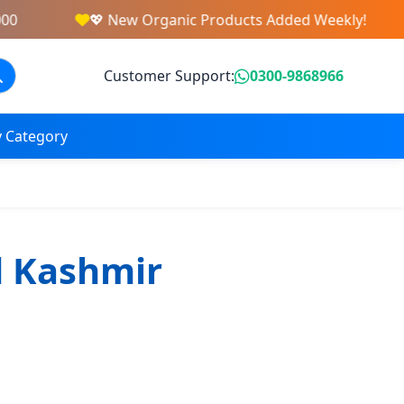
0
💖 New Organic Products Added Weekly!
Customer Support:
0300-9868966
 Category
d Kashmir