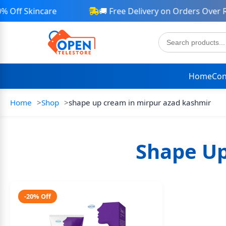
Off Skincare
🚚 Free Delivery on Orders Over Rs
Home
Con
Home
Shop
shape up cream in mirpur azad kashmir
Shape Up
-20% Off