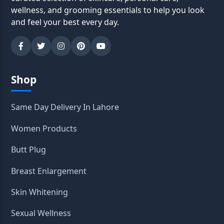
wellness, and grooming essentials to help you look
and feel your best every day.
Shop
Same Day Delivery In Lahore
Women Products
Butt Plug
Breast Enlargement
Skin Whitening
Sexual Wellness