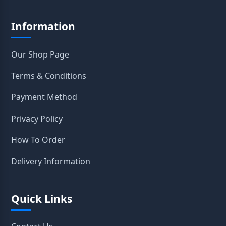
Information
Our Shop Page
Terms & Conditions
Payment Method
Privacy Policy
How To Order
Delivery Information
Quick Links