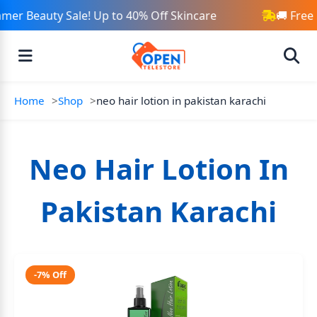
mer Beauty Sale! Up to 40% Off Skincare
🚚 Free
Home
Shop
neo hair lotion in pakistan karachi
Neo Hair Lotion In
Pakistan Karachi
-7% Off