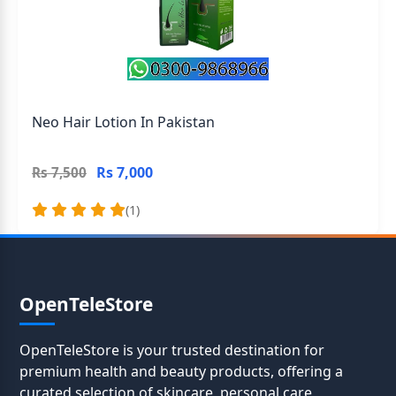
Neo Hair Lotion In Pakistan
Rs 7,000
Rs 7,500
(1)
OpenTeleStore
OpenTeleStore is your trusted destination for
premium health and beauty products, offering a
curated selection of skincare, personal care,