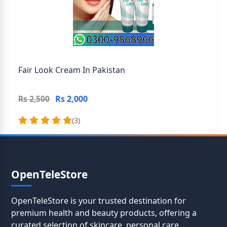
Fair Look Cream In Pakistan
Rs 2,000
Rs 2,500
(3)
OpenTeleStore
OpenTeleStore is your trusted destination for
premium health and beauty products, offering a
curated selection of skincare, personal care,