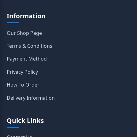
Information
Our Shop Page
Terms & Conditions
Payment Method
Privacy Policy
How To Order
Delivery Information
Quick Links