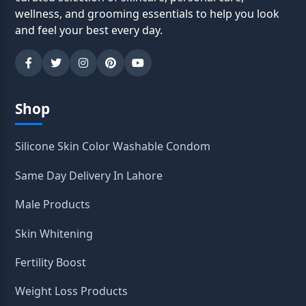
wellness, and grooming essentials to help you look
and feel your best every day.
Shop
Silicone Skin Color Washable Condom
Same Day Delivery In Lahore
Male Products
Skin Whitening
Fertility Boost
Weight Loss Products