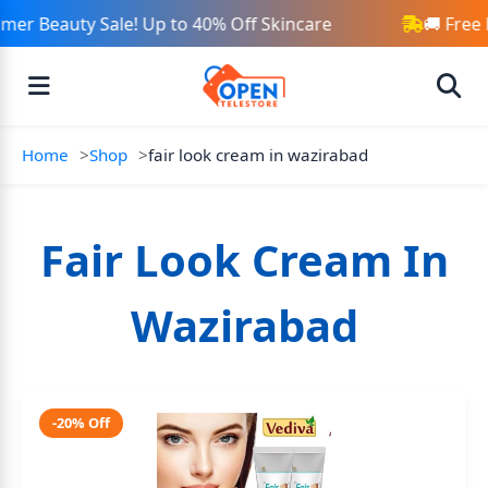
er Beauty Sale! Up to 40% Off Skincare
🚚 Free 
Home
Shop
fair look cream in wazirabad
Fair Look Cream In
Wazirabad
-20% Off