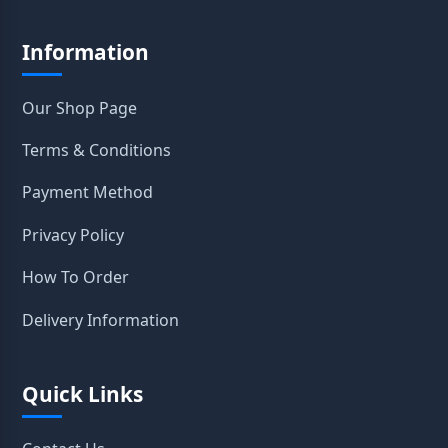
Information
Our Shop Page
Terms & Conditions
Payment Method
Privacy Policy
How To Order
Delivery Information
Quick Links