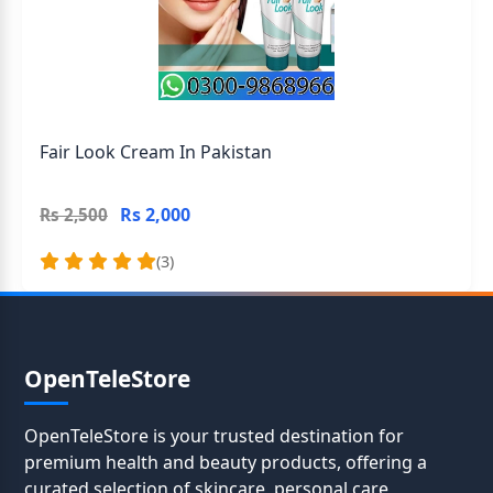
Fair Look Cream In Pakistan
Rs 2,000
Rs 2,500
(3)
OpenTeleStore
OpenTeleStore is your trusted destination for
premium health and beauty products, offering a
curated selection of skincare, personal care,