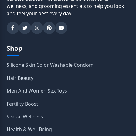
wellness, and grooming essentials to help you look
and feel your best every day.
Shop
Silicone Skin Color Washable Condom
Hair Beauty
Men And Women Sex Toys
Fertility Boost
Sexual Wellness
Health & Well Being