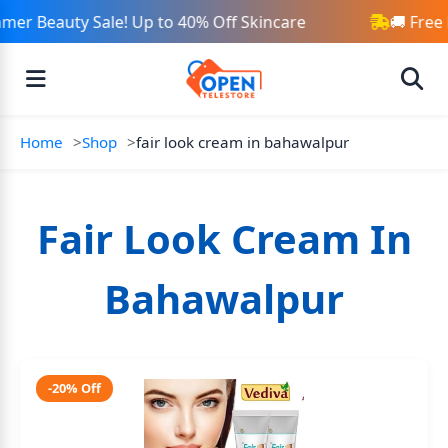
mer Beauty Sale! Up to 40% Off Skincare
🚚 Free
Home
Shop
fair look cream in bahawalpur
Fair Look Cream In
Bahawalpur
-20% Off