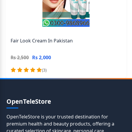
Fair Look Cream In Pakistan
Rs 2,000
Rs 2,500
(3)
OpenTeleStore
OpenTeleStore is your trusted destination for
premium health and beauty products, offering a
curated selection of skincare, personal care,