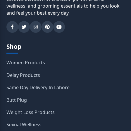
wellness, and grooming essentials to help you look
and feel your best every day.
Shop
Women Products
Delay Products
Same Day Delivery In Lahore
Butt Plug
Weight Loss Products
Sexual Wellness