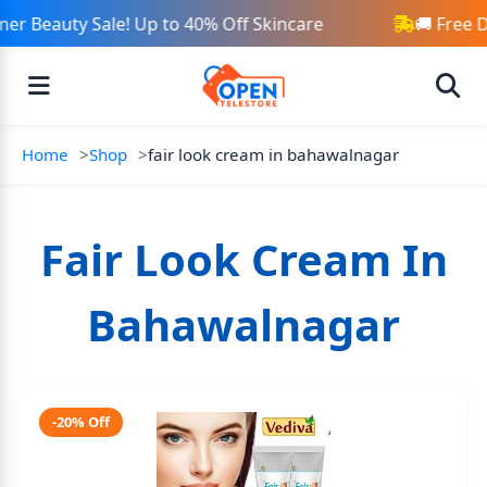
r Beauty Sale! Up to 40% Off Skincare
🚚 Free 
Home
Shop
fair look cream in bahawalnagar
Fair Look Cream In
Bahawalnagar
-20% Off