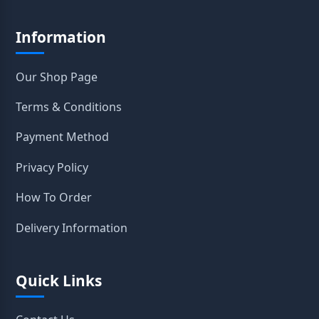
Information
Our Shop Page
Terms & Conditions
Payment Method
Privacy Policy
How To Order
Delivery Information
Quick Links