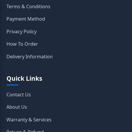
Terms & Conditions
Payment Method
Privacy Policy
How To Order
Delivery Information
Quick Links
Contact Us
About Us
Warranty & Services