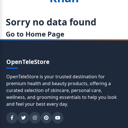
Sorry no data found
Go to Home Page
OpenTeleStore
OpenTeleStore is your trusted destination for
premium health and beauty products, offering a
curated selection of skincare, personal care,
wellness, and grooming essentials to help you look
and feel your best every day.