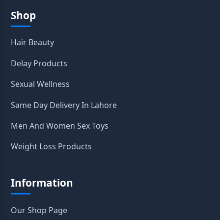
Shop
Hair Beauty
Delay Products
Sexual Wellness
Same Day Delivery In Lahore
Men And Women Sex Toys
Weight Loss Products
Information
Our Shop Page