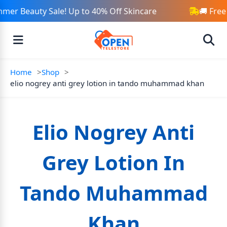
mer Beauty Sale! Up to 40% Off Skincare
🚚 Free
Home
Shop
elio nogrey anti grey lotion in tando muhammad khan
Elio Nogrey Anti
Grey Lotion In
Tando Muhammad
Khan