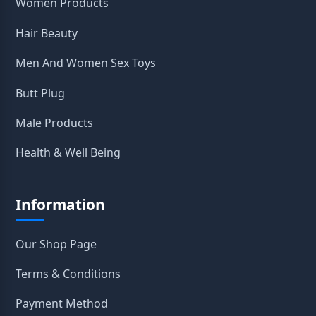
Women Products
Hair Beauty
Men And Women Sex Toys
Butt Plug
Male Products
Health & Well Being
Information
Our Shop Page
Terms & Conditions
Payment Method