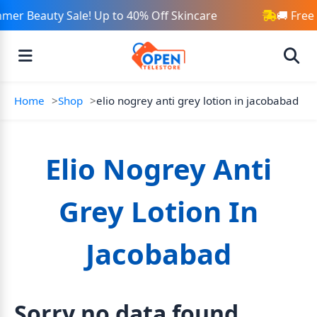
mer Beauty Sale! Up to 40% Off Skincare
🚚 Free
Home
Shop
elio nogrey anti grey lotion in jacobabad
Elio Nogrey Anti
Grey Lotion In
Jacobabad
Sorry no data found