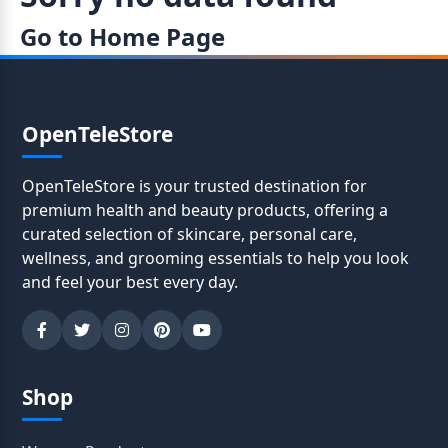
Go to Home Page
OpenTeleStore
OpenTeleStore is your trusted destination for
premium health and beauty products, offering a
curated selection of skincare, personal care,
wellness, and grooming essentials to help you look
and feel your best every day.
Shop