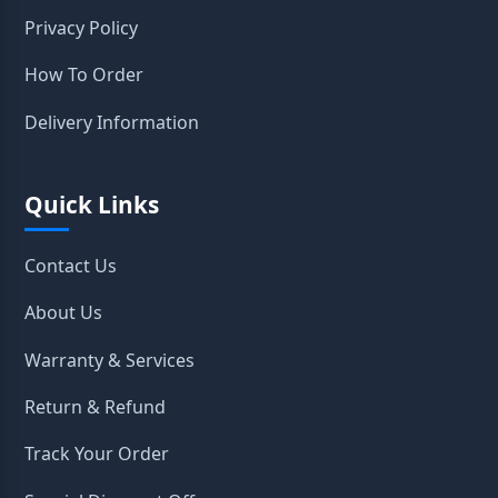
Privacy Policy
How To Order
Delivery Information
Quick Links
Contact Us
About Us
Warranty & Services
Return & Refund
Track Your Order