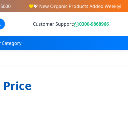
5000
💖 New Organic Products Added Weekly!
Customer Support:
0300-9868966
 Category
 Price