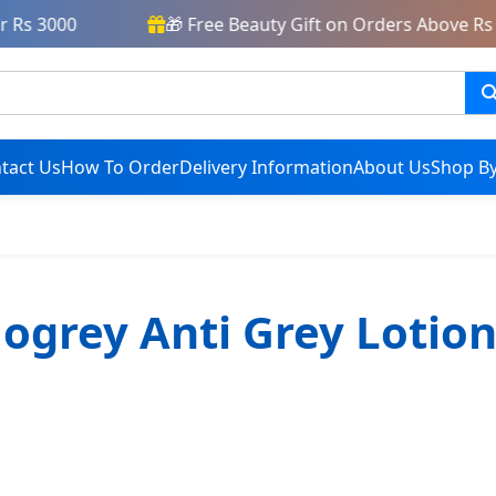
 Rs 3000
🎁 Free Beauty Gift on Orders Above Rs 
tact Us
How To Order
Delivery Information
About Us
Shop By
Nogrey Anti Grey Lotion