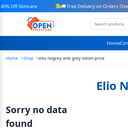
40% Off Skincare
🚚 Free Delivery on Orders Over
Home
Con
Home
Shop
elio nogrey anti grey lotion price
Elio 
Sorry no data
found