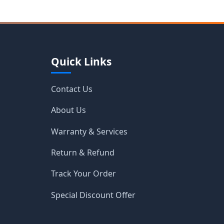
Quick Links
Contact Us
About Us
Warranty & Services
Return & Refund
Track Your Order
Special Discount Offer