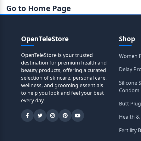
Go to Home Page
OpenTeleStore
Shop
OpenTeleStore is your trusted
Women P
destination for premium health and
Delay Pr
beauty products, offering a curated
selection of skincare, personal care,
Silicone 
wellness, and grooming essentials
Condom
to help you look and feel your best
every day.
Butt Plug
Health &
Fertility 