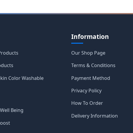
Information
roducts
Our Shop Page
oducts
Terms & Conditions
Skin Color Washable
Payment Method
Privacy Policy
How To Order
 Well Being
Delivery Information
Boost