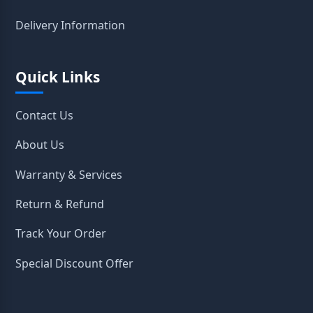
Delivery Information
Quick Links
Contact Us
About Us
Warranty & Services
Return & Refund
Track Your Order
Special Discount Offer