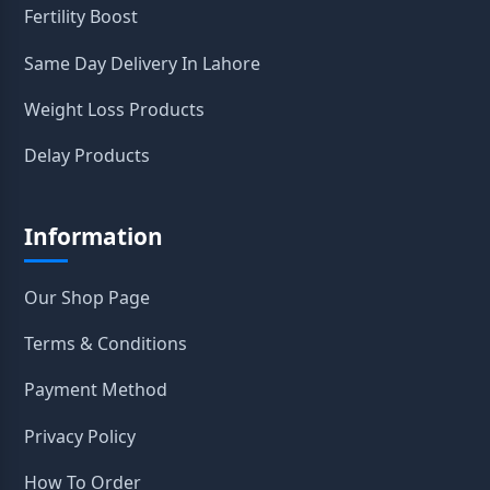
Fertility Boost
Same Day Delivery In Lahore
Weight Loss Products
Delay Products
Information
Our Shop Page
Terms & Conditions
Payment Method
Privacy Policy
How To Order