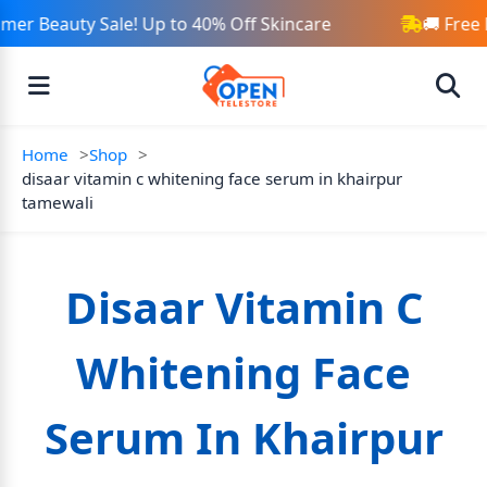
er Beauty Sale! Up to 40% Off Skincare
🚚 Free 
Home
Shop
disaar vitamin c whitening face serum in khairpur
tamewali
Disaar Vitamin C
Whitening Face
Serum In Khairpur