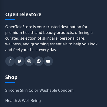
OpenTeleStore
OpenTeleStore is your trusted destination for
premium health and beauty products, offering a
curated selection of skincare, personal care,
wellness, and grooming essentials to help you look
and feel your best every day.
Shop
Silicone Skin Color Washable Condom
Health & Well Being