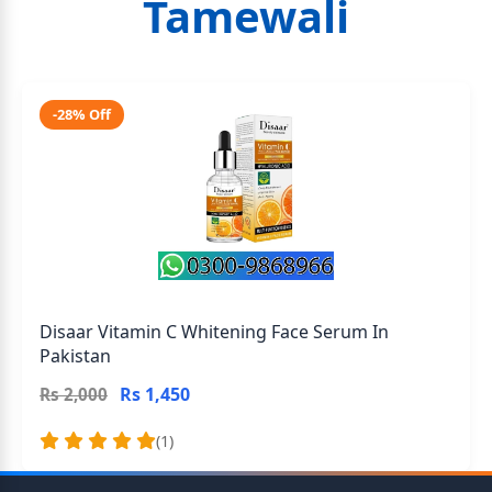
Tamewali
-28% Off
Disaar Vitamin C Whitening Face Serum In
Pakistan
Rs 1,450
Rs 2,000
(1)