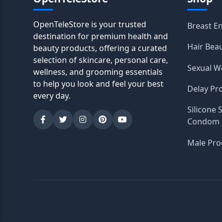
OpenTeleStore is your trusted
Breast E
destination for premium health and
Hair Bea
beauty products, offering a curated
selection of skincare, personal care,
Sexual W
wellness, and grooming essentials
to help you look and feel your best
Delay Pr
every day.
Silicone 
Condom
Male Pro