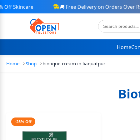
Off Skincare
🚚 Free Delivery on Orders Over Rs 
Home
Con
Home
Shop
biotique cream in liaquatpur
Bio
-25% Off