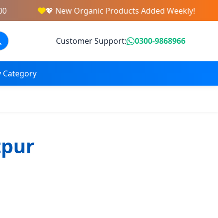
💖 New Organic Products Added Weekly!
Customer Support:
0300-9868966
 Category
tpur