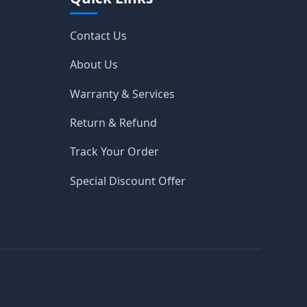
Contact Us
About Us
Warranty & Services
Return & Refund
Track Your Order
Special Discount Offer