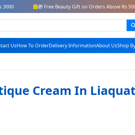
3000
🎁 Free Beauty Gift on Orders Above Rs 5000
tact Us
How To Order
Delivery Information
About Us
Shop By
tique Cream In Liaqua