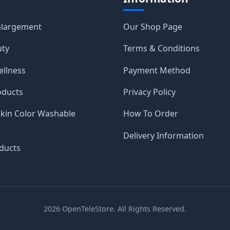
nlargement
Our Shop Page
uty
Terms & Conditions
ellness
Payment Method
oducts
Privacy Policy
Skin Color Washable
How To Order
Delivery Information
ducts
2026
OpenTeleStore. All Rights Reserved.