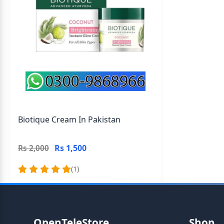
Biotique Cream In Pakistan
Rs 1,500
Rs 2,000
(1)
OpenTeleStore
Shop