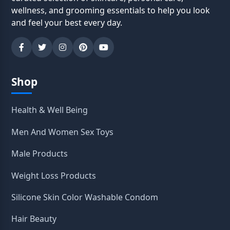
wellness, and grooming essentials to help you look
and feel your best every day.
Shop
Health & Well Being
Men And Women Sex Toys
Male Products
Weight Loss Products
Silicone Skin Color Washable Condom
Hair Beauty