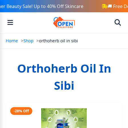
r Beauty Sale! Up to 40% Off Skincare
🚚 Free D
Home
Shop
orthoherb oil in sibi
Orthoherb Oil In
Sibi
-28% Off