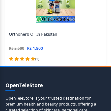
Orthoherb Oil In Pakistan
Rs 1,800
Rs 2,500
(1)
OpenTeleStore
OpenTeleStore is your trusted destination for
premium health and beauty products, offering a
curated selection of skincare, personal care,