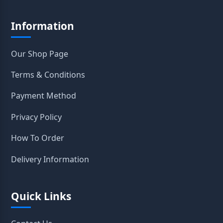
Information
Our Shop Page
Terms & Conditions
Payment Method
Privacy Policy
How To Order
Delivery Information
Quick Links