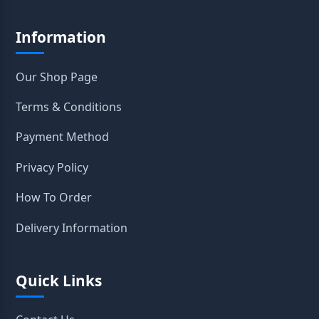
Information
Our Shop Page
Terms & Conditions
Payment Method
Privacy Policy
How To Order
Delivery Information
Quick Links