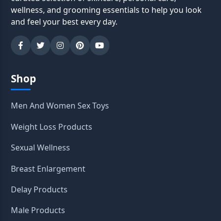
wellness, and grooming essentials to help you look
and feel your best every day.
Shop
Men And Women Sex Toys
Weight Loss Products
Sexual Wellness
Breast Enlargement
Delay Products
Male Products