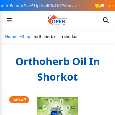
mer Beauty Sale! Up to 40% Off Skincare
🚚 Free
Home
Shop
orthoherb oil in shorkot
Orthoherb Oil In
Shorkot
-28% Off