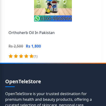
Orthoherb Oil In Pakistan
Rs 1,800
Rs 2,500
(1)
OpenTeleStore
OpenTeleStore is your trusted destination for
premium health and beauty products, offering a
curated selection of skincare, personal care,