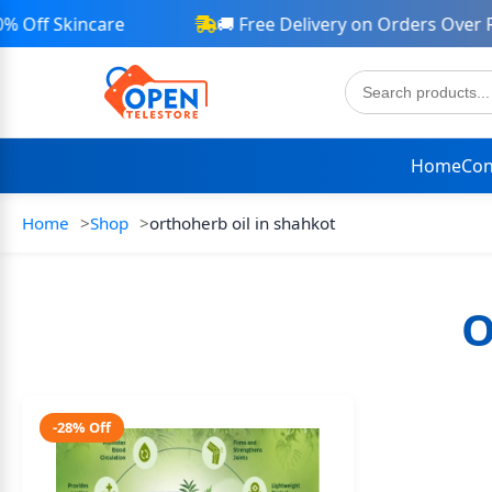
Off Skincare
🚚 Free Delivery on Orders Over Rs
Home
Con
Home
Shop
orthoherb oil in shahkot
O
-28% Off