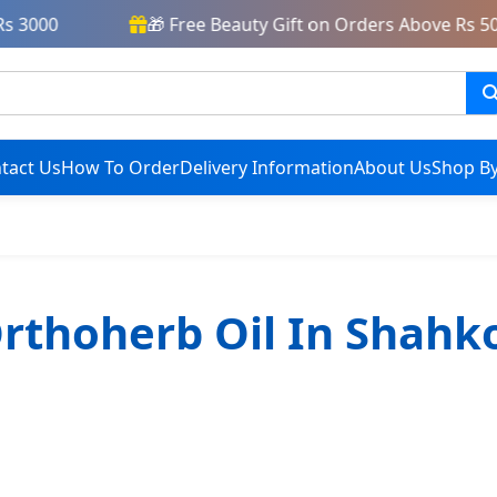
 3000
🎁 Free Beauty Gift on Orders Above Rs 500
tact Us
How To Order
Delivery Information
About Us
Shop By
rthoherb Oil In Shahk