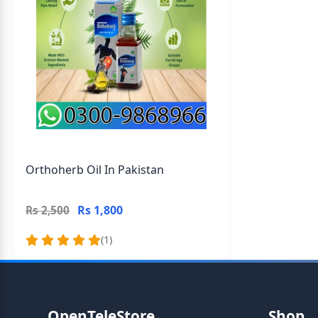
Orthoherb Oil In Pakistan
Rs 1,800
Rs 2,500
(1)
OpenTeleStore
Shop