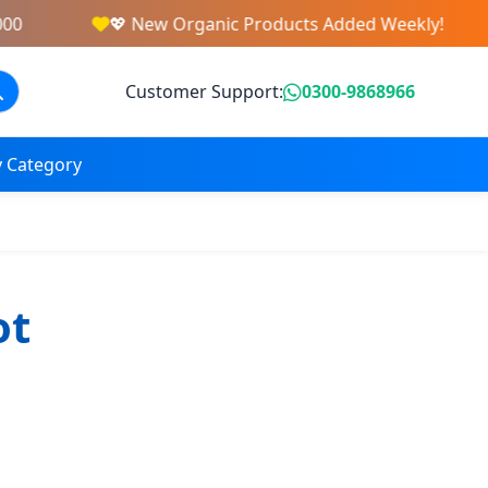
0
💖 New Organic Products Added Weekly!
Customer Support:
0300-9868966
 Category
ot