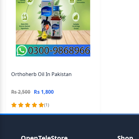
Orthoherb Oil In Pakistan
Rs 1,800
Rs 2,500
(1)
OpenTeleStore
Shop