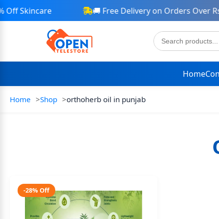
ff Skincare
🚚 Free Delivery on Orders Over Rs 
Home
Con
Home
Shop
orthoherb oil in punjab
-28% Off