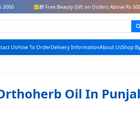
3000
🎁 Free Beauty Gift on Orders Above Rs 5000
tact Us
How To Order
Delivery Information
About Us
Shop By
Orthoherb Oil In Punja