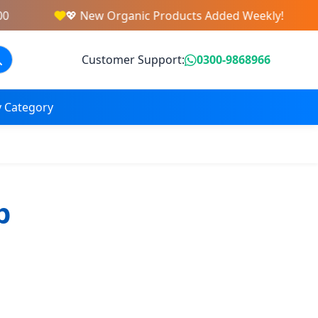
💖 New Organic Products Added Weekly!
Customer Support:
0300-9868966
 Category
b