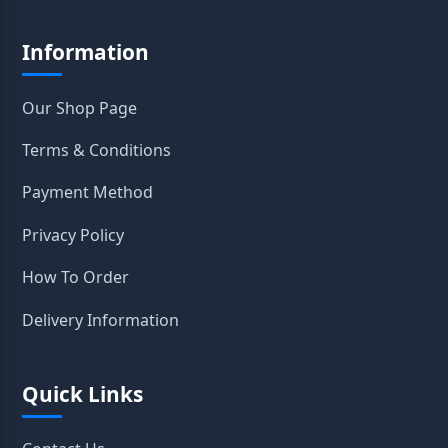
Information
Our Shop Page
Terms & Conditions
Payment Method
Privacy Policy
How To Order
Delivery Information
Quick Links