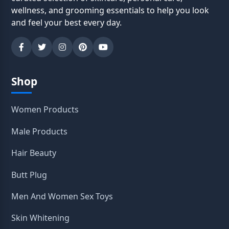
wellness, and grooming essentials to help you look
and feel your best every day.
Shop
Women Products
Male Products
Hair Beauty
Butt Plug
Men And Women Sex Toys
Skin Whitening