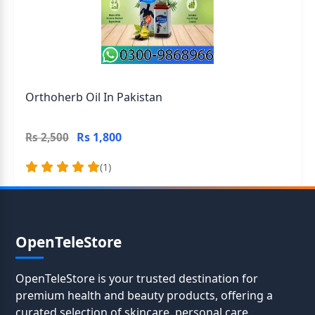
Orthoherb Oil In Pakistan
Rs 1,800
Rs 2,500
(1)
OpenTeleStore
OpenTeleStore is your trusted destination for
premium health and beauty products, offering a
curated selection of skincare, personal care,