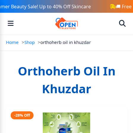
er Beauty Sale! Up to 40% Off Skincare
🚚 Free 
Home
Shop
orthoherb oil in khuzdar
Orthoherb Oil In
Khuzdar
-28% Off