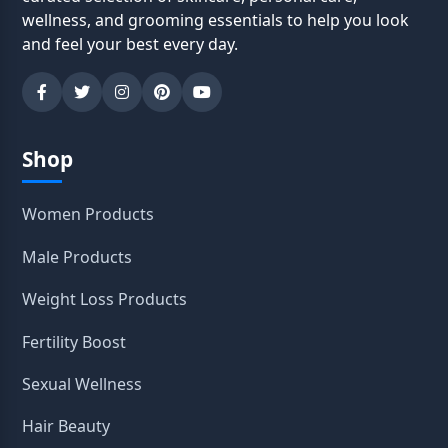
wellness, and grooming essentials to help you look
and feel your best every day.
Shop
Women Products
Male Products
Weight Loss Products
Fertility Boost
Sexual Wellness
Hair Beauty