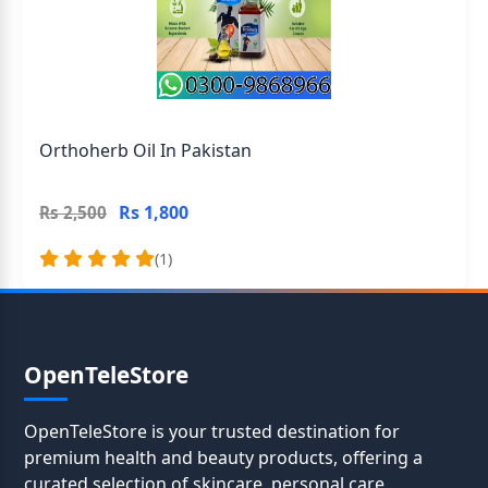
Orthoherb Oil In Pakistan
Rs 1,800
Rs 2,500
(1)
OpenTeleStore
OpenTeleStore is your trusted destination for
premium health and beauty products, offering a
curated selection of skincare, personal care,