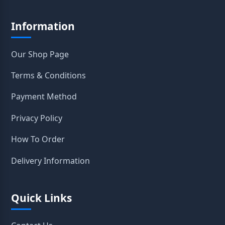
Information
Our Shop Page
Terms & Conditions
Payment Method
Privacy Policy
How To Order
Delivery Information
Quick Links