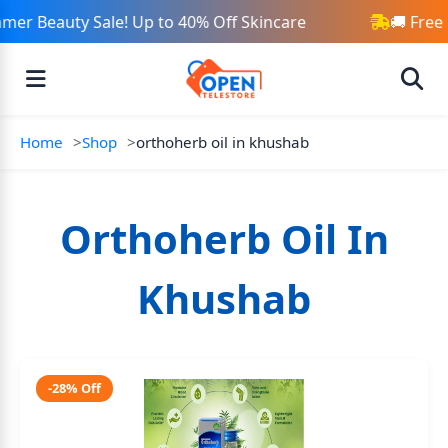
mer Beauty Sale! Up to 40% Off Skincare
🚚 Free
Home
Shop
orthoherb oil in khushab
Orthoherb Oil In
Khushab
-28% Off