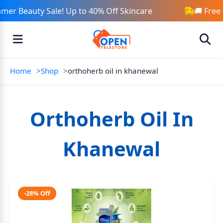
mer Beauty Sale! Up to 40% Off Skincare
🚚 Free
Home
Shop
orthoherb oil in khanewal
Orthoherb Oil In
Khanewal
-28% Off