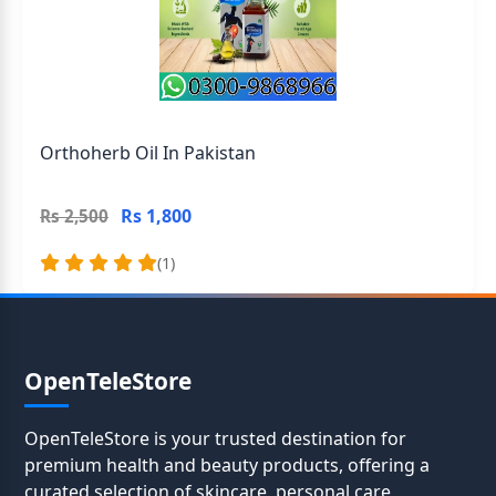
Orthoherb Oil In Pakistan
Rs 1,800
Rs 2,500
(1)
OpenTeleStore
OpenTeleStore is your trusted destination for
premium health and beauty products, offering a
curated selection of skincare, personal care,