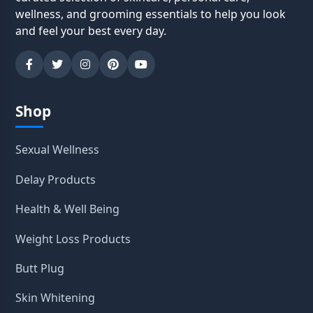
wellness, and grooming essentials to help you look
and feel your best every day.
Shop
Sexual Wellness
Delay Products
Health & Well Being
Weight Loss Products
Butt Plug
Skin Whitening