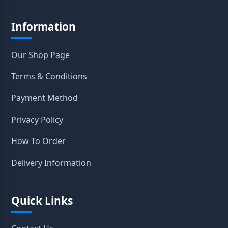
Information
Our Shop Page
Terms & Conditions
Payment Method
Privacy Policy
How To Order
Delivery Information
Quick Links