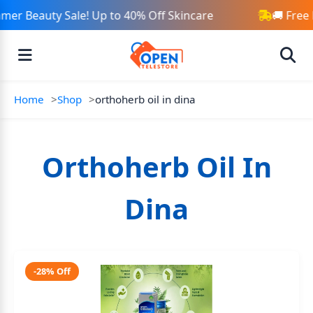
mer Beauty Sale! Up to 40% Off Skincare
🚚 Free
Home
Shop
orthoherb oil in dina
Orthoherb Oil In
Dina
-28% Off