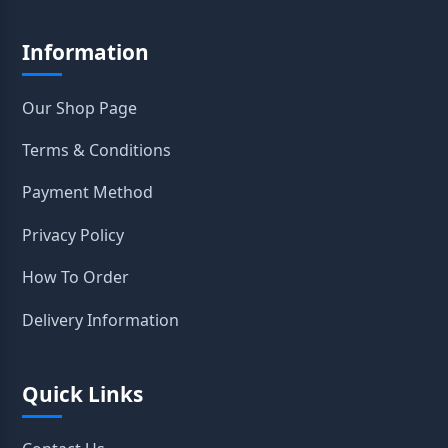
Information
Our Shop Page
Terms & Conditions
Payment Method
Privacy Policy
How To Order
Delivery Information
Quick Links