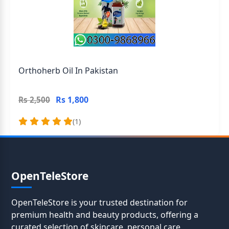
Orthoherb Oil In Pakistan
Rs 1,800
Rs 2,500
(1)
OpenTeleStore
OpenTeleStore is your trusted destination for
premium health and beauty products, offering a
curated selection of skincare, personal care,