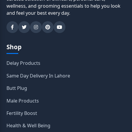
wellness, and grooming essentials to help you look
and feel your best every day.
Shop
Delay Products
Same Day Delivery In Lahore
Butt Plug
Male Products
Fertility Boost
Health & Well Being