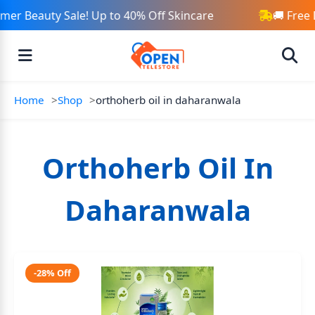
er Beauty Sale! Up to 40% Off Skincare
🚚 Free 
Home
Shop
orthoherb oil in daharanwala
Orthoherb Oil In
Daharanwala
-28% Off