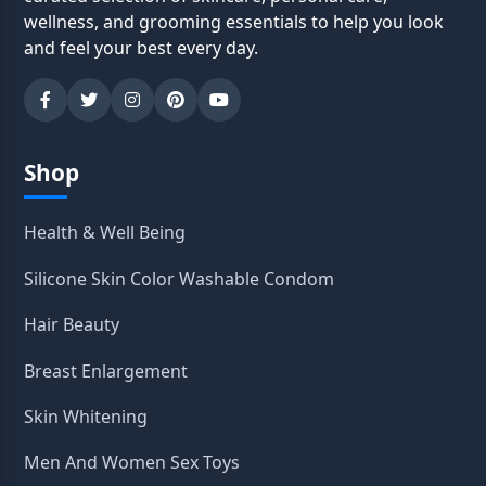
wellness, and grooming essentials to help you look
and feel your best every day.
Shop
Health & Well Being
Silicone Skin Color Washable Condom
Hair Beauty
Breast Enlargement
Skin Whitening
Men And Women Sex Toys