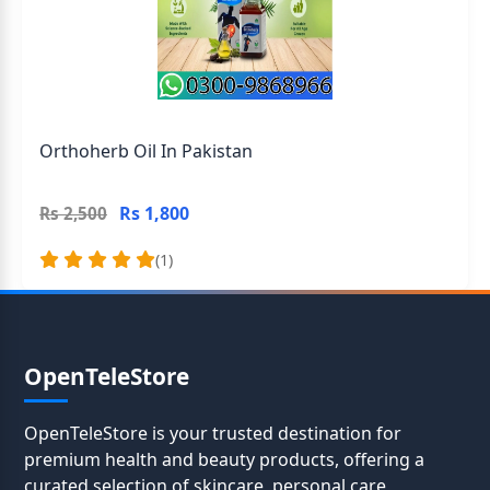
Orthoherb Oil In Pakistan
Rs 1,800
Rs 2,500
(1)
OpenTeleStore
OpenTeleStore is your trusted destination for
premium health and beauty products, offering a
curated selection of skincare, personal care,