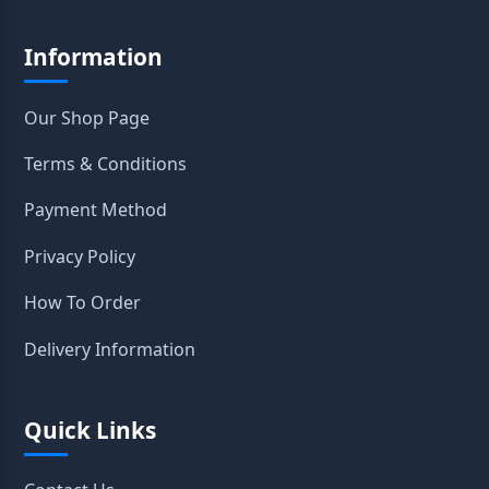
Information
Our Shop Page
Terms & Conditions
Payment Method
Privacy Policy
How To Order
Delivery Information
Quick Links