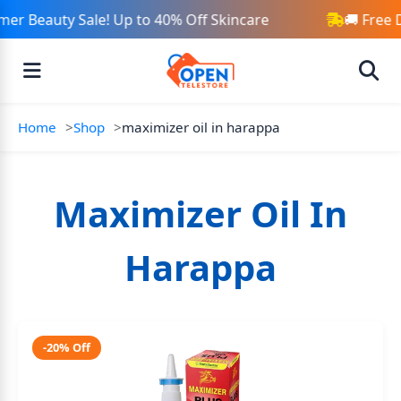
er Beauty Sale! Up to 40% Off Skincare
🚚 Free 
Home
Shop
maximizer oil in harappa
Maximizer Oil In
Harappa
-20% Off