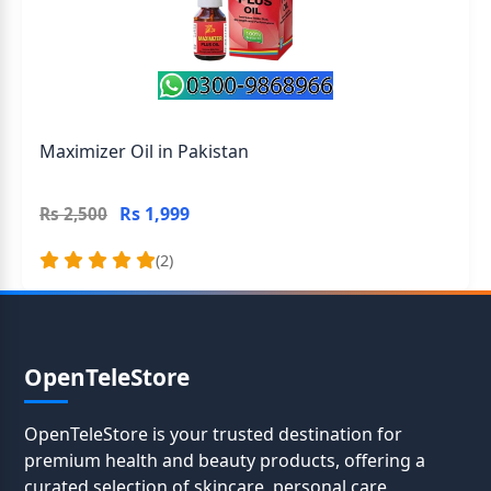
Maximizer Oil in Pakistan
Rs 1,999
Rs 2,500
(2)
OpenTeleStore
OpenTeleStore is your trusted destination for
premium health and beauty products, offering a
curated selection of skincare, personal care,