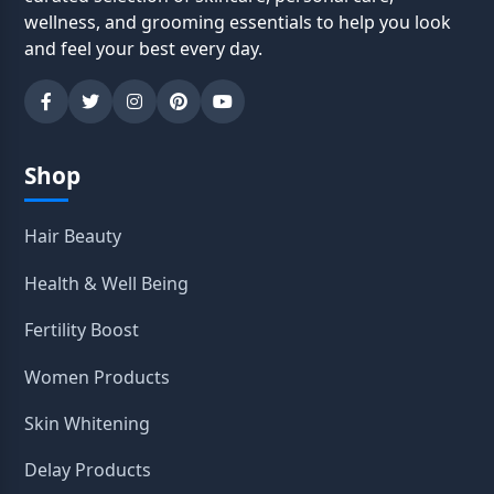
wellness, and grooming essentials to help you look
and feel your best every day.
Shop
Hair Beauty
Health & Well Being
Fertility Boost
Women Products
Skin Whitening
Delay Products