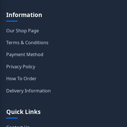
Information
Our Shop Page
Terms & Conditions
Payment Method
Privacy Policy
How To Order
Delivery Information
Quick Links