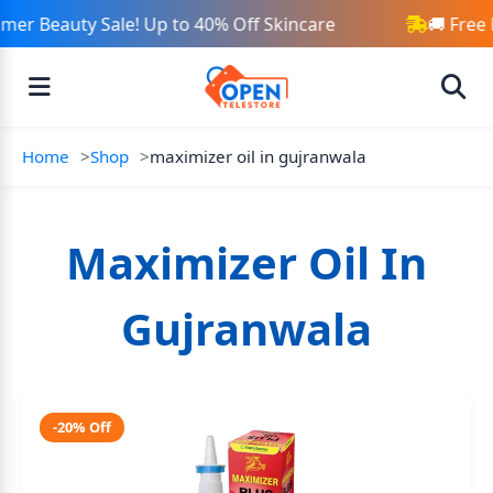
er Beauty Sale! Up to 40% Off Skincare
🚚 Free 
Home
Shop
maximizer oil in gujranwala
Maximizer Oil In
Gujranwala
-20% Off