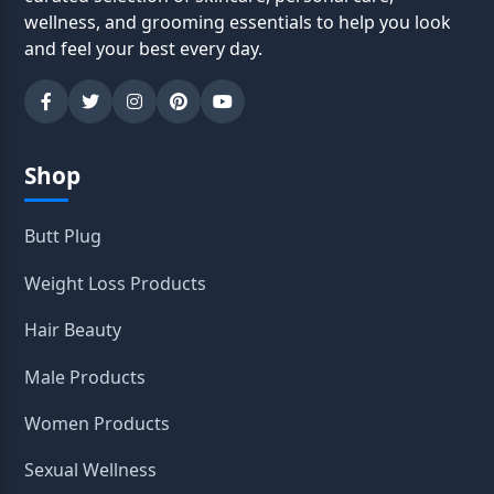
wellness, and grooming essentials to help you look
and feel your best every day.
Shop
Butt Plug
Weight Loss Products
Hair Beauty
Male Products
Women Products
Sexual Wellness