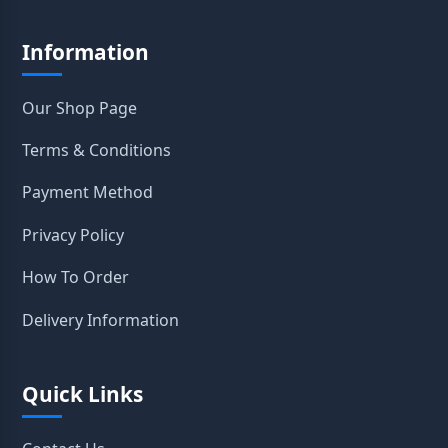
Information
Our Shop Page
Terms & Conditions
Payment Method
Privacy Policy
How To Order
Delivery Information
Quick Links