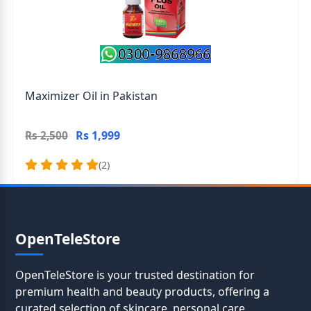
Maximizer Oil in Pakistan
Rs 1,999
Rs 2,500
(2)
OpenTeleStore
OpenTeleStore is your trusted destination for
premium health and beauty products, offering a
curated selection of skincare, personal care,