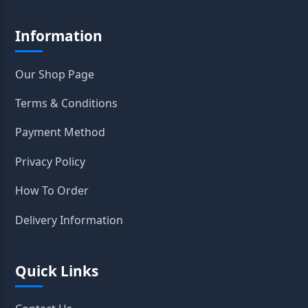
Information
Our Shop Page
Terms & Conditions
Payment Method
Privacy Policy
How To Order
Delivery Information
Quick Links