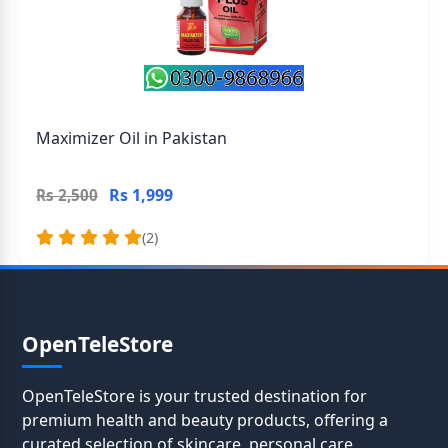
Maximizer Oil in Pakistan
Rs 1,999
Rs 2,500
(2)
OpenTeleStore
OpenTeleStore is your trusted destination for
premium health and beauty products, offering a
curated selection of skincare, personal care,