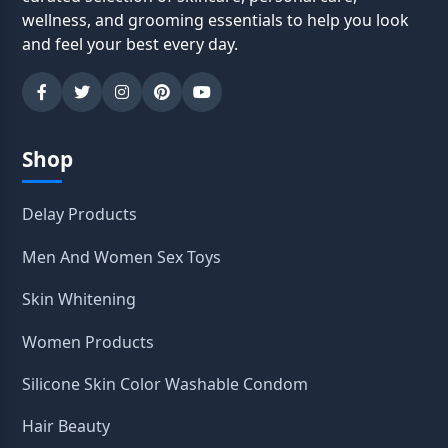
wellness, and grooming essentials to help you look
and feel your best every day.
Shop
Delay Products
Men And Women Sex Toys
Skin Whitening
Women Products
Silicone Skin Color Washable Condom
Hair Beauty