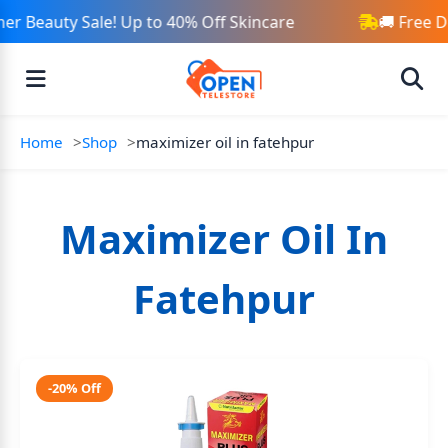
r Beauty Sale! Up to 40% Off Skincare
🚚 Free D
Home
Shop
maximizer oil in fatehpur
Maximizer Oil In
Fatehpur
-20% Off