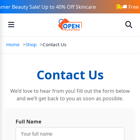
mer Beauty Sale! Up to 40% Off Skincare
🚚 Free
Home
Shop
Contact Us
Contact Us
We’d love to hear from you! Fill out the form below
and we’ll get back to you as soon as possible.
Full Name