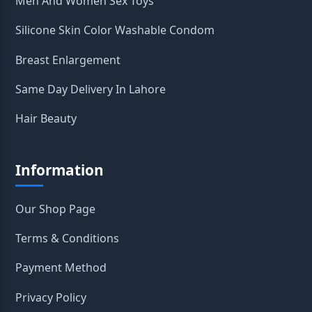
Men And Women Sex Toys
Silicone Skin Color Washable Condom
Breast Enlargement
Same Day Delivery In Lahore
Hair Beauty
Information
Our Shop Page
Terms & Conditions
Payment Method
Privacy Policy