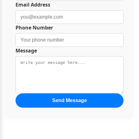
Email Address
Phone Number
Message
Send Message