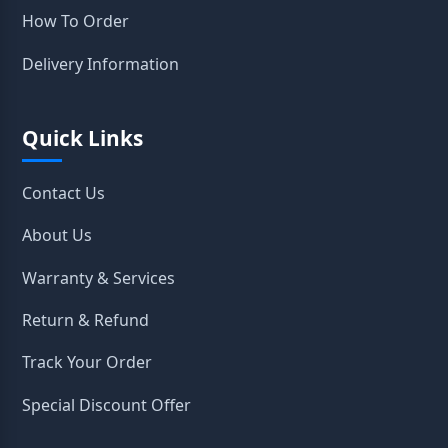
How To Order
Delivery Information
Quick Links
Contact Us
About Us
Warranty & Services
Return & Refund
Track Your Order
Special Discount Offer