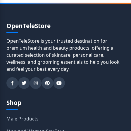
OpenTeleStore
OpenTeleStore is your trusted destination for
premium health and beauty products, offering a
curated selection of skincare, personal care,
wellness, and grooming essentials to help you look
and feel your best every day.
Shop
Male Products